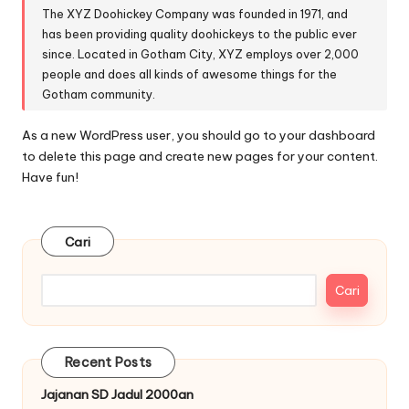
n
The XYZ Doohickey Company was founded in 1971, and
has been providing quality doohickeys to the public ever
since. Located in Gotham City, XYZ employs over 2,000
people and does all kinds of awesome things for the
Gotham community.
As a new WordPress user, you should go to
your dashboard
to delete this page and create new pages for your content.
Have fun!
Cari
Cari
Recent Posts
Jajanan SD Jadul 2000an