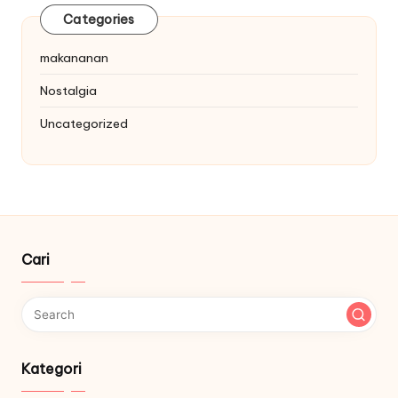
Categories
makananan
Nostalgia
Uncategorized
Cari
Kategori