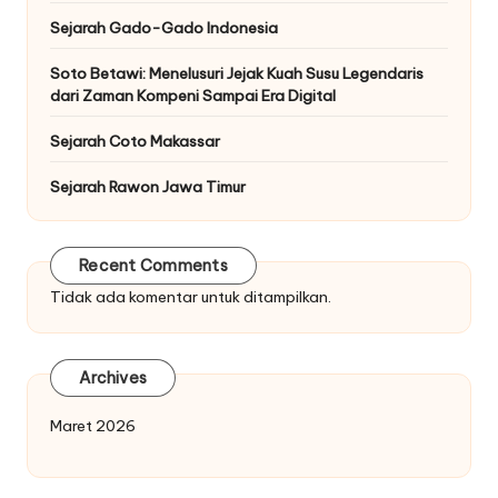
Sejarah Gado-Gado Indonesia
Soto Betawi: Menelusuri Jejak Kuah Susu Legendaris
dari Zaman Kompeni Sampai Era Digital
Sejarah Coto Makassar
Sejarah Rawon Jawa Timur
Recent Comments
Tidak ada komentar untuk ditampilkan.
Archives
Maret 2026