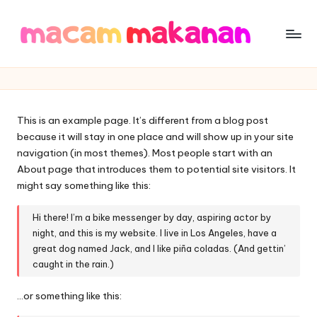
Skip
to
M
Tempat
content
nya
a
Berbagai
c
Makanan
This is an example page. It’s different from a blog post
a
because it will stay in one place and will show up in your site
m
navigation (in most themes). Most people start with an
About page that introduces them to potential site visitors. It
M
might say something like this:
a
Hi there! I’m a bike messenger by day, aspiring actor by
k
night, and this is my website. I live in Los Angeles, have a
great dog named Jack, and I like piña coladas. (And gettin’
a
caught in the rain.)
n
…or something like this:
a